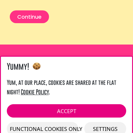
Continue
Yummy!
Yum, at our place, cookies are shared at the flat
LIENS UTILES
night!
Cookie Policy
.
Legal Notice
LOCAL ADDRESS :
ACCEPT
LAZARUS UK - 21 TOURNAY ROAD - LONDON
FUNCTIONAL COOKIES ONLY
SETTINGS
SW6 7UG