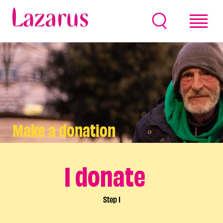
Make a donation
I donate
Step
1