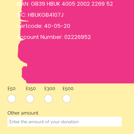
IBAN: GB39 HBUK 4005 2002 2269 52
BIC: HBUKGB4107J
Sortcode: 40-05-20
Account Number: 02226952
£50
£150
£300
£500
Other amount