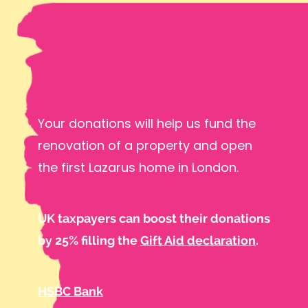
Your donations will help us fund the
renovation of a property and open
the first Lazarus home in London.
UK taxpayers can boost their donations
by 25% filling the
Gift Aid declaration
.
HSBC Bank