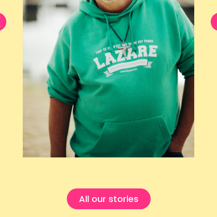
All our stories