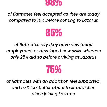
98
%
of flatmates feel accepted as they are today
compared to 15% before coming to Lazarus
85
%
of flatmates say they have now found
employment or developed new skills, whereas
only 25% did so before arriving at Lazarus
75
%
of flatmates with an addiction feel supported,
and 57% feel better about their addiction
since joining Lazarus