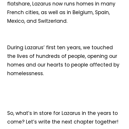
flatshare, Lazarus now runs homes in many
French cities, as well as in Belgium, Spain,
Mexico, and Switzerland.
During Lazarus’ first ten years, we touched
the lives of hundreds of people, opening our
homes and our hearts to people affected by
homelessness.
So, what’s in store for Lazarus in the years to
come? Let’s write the next chapter together!