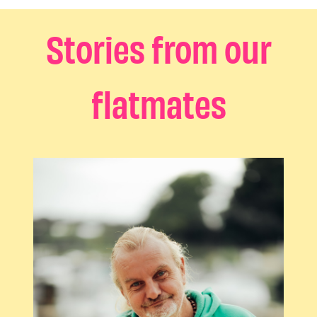
Stories from our
flatmates