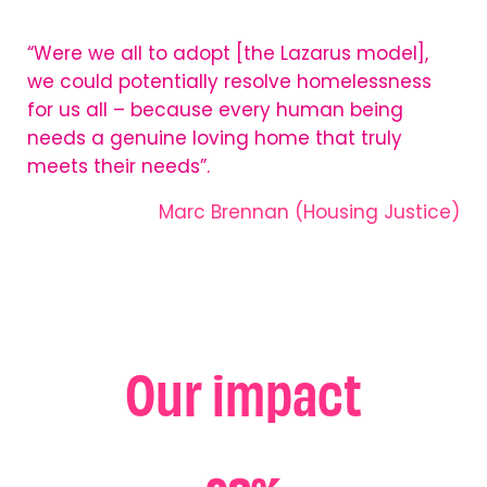
“Were we all to adopt [the Lazarus model],
we could potentially resolve homelessness
for us all – because every human being
needs a genuine loving home that truly
meets their needs”.
Marc Brennan (Housing Justice)
Our impact