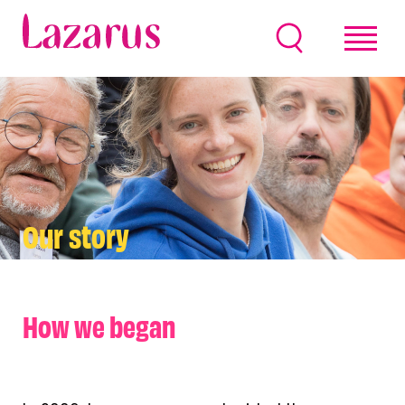
Our story
How we began