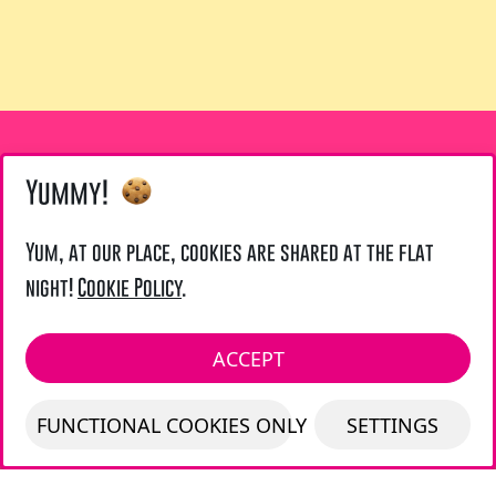
Yummy!
LIENS UTILES
Yum, at our place, cookies are shared at the flat
night!
Cookie Policy
.
Legal Notice
LOCAL ADDRESS :
ACCEPT
LAZARUS UK - 21 TOURNAY ROAD - LONDON
FUNCTIONAL COOKIES ONLY
SETTINGS
SW6 7UG