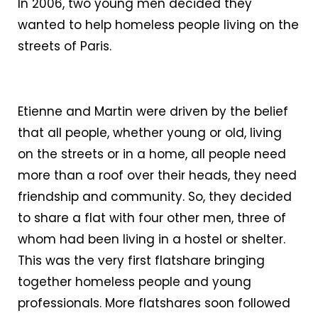
In 2006, two young men decided they
wanted to help homeless people living on the
streets of Paris.
Etienne and Martin were driven by the belief
that all people, whether young or old, living
on the streets or in a home, all people need
more than a roof over their heads, they need
friendship and community. So, they decided
to share a flat with four other men, three of
whom had been living in a hostel or shelter.
This was the very first flatshare bringing
together homeless people and young
professionals. More flatshares soon followed