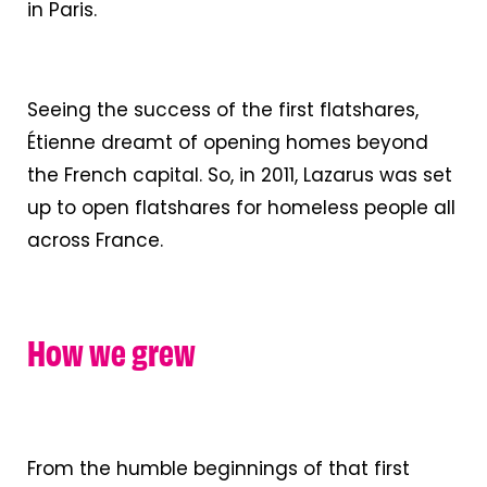
in Paris.
Seeing the success of the first flatshares,
Étienne dreamt of opening homes beyond
the French capital. So, in 2011, Lazarus was set
up to open flatshares for homeless people all
across France.
How we grew
From the humble beginnings of that first